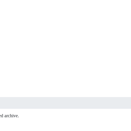
ed archive.