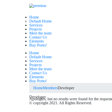
Home
Default Home
Services
Projects
Meet the team
Contact Us
Elements
Buy Porto!
Home
Default Home
Services
Projects
Meet the team
Contact Us
Elements
Buy Porto!
Home
Members
Developer
Developer
Apologies, but no results were found for the request
© copyright 2021. All Rights Reserved.